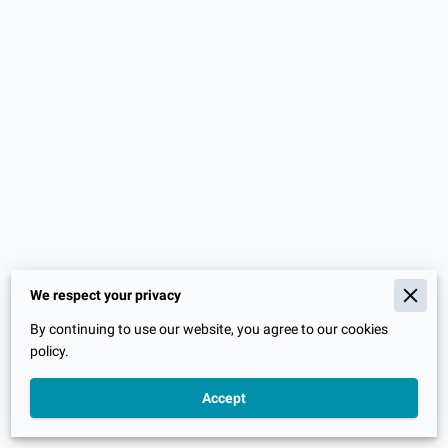
We respect your privacy
Merchant Policies
By continuing to use our website, you agree to our cookies
Legal Notice
policy.
Accept
Powered By