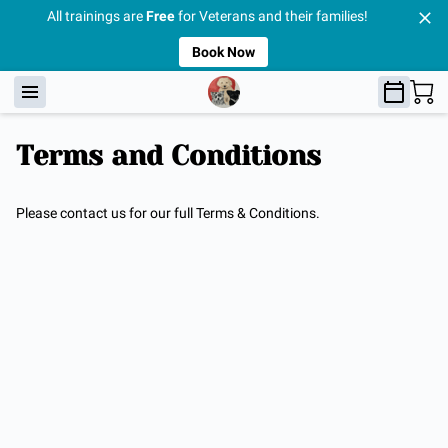
All trainings are
Free
for Veterans and their families!
Book Now
Terms and Conditions
Please contact us for our full Terms & Conditions.