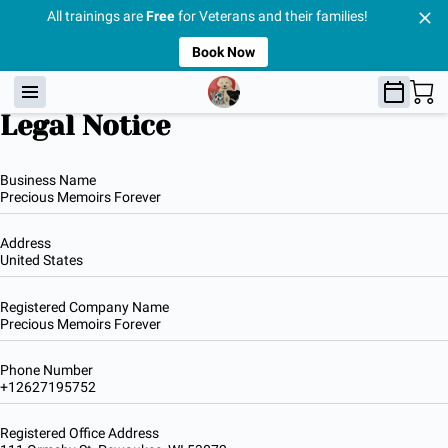
All trainings are
Free
for Veterans and their families!
Book Now
Legal Notice
Business Name
Precious Memoirs Forever
Address
United States
Registered Company Name
Precious Memoirs Forever
Phone Number
+12627195752
Registered Office Address