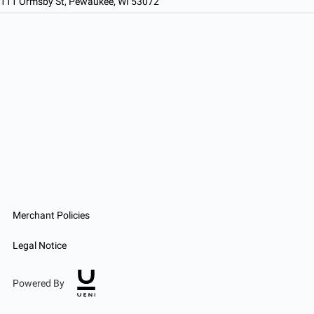
111 Ormsby St, Pewaukee, WI 53072
Merchant Policies
Legal Notice
Powered By