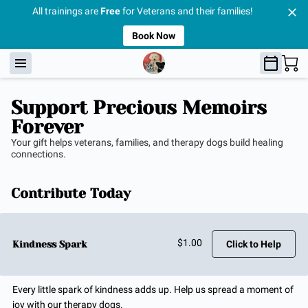
All trainings are
Free
for Veterans and their families!
Book Now
Support Precious Memoirs
Forever
Your gift helps veterans, families, and therapy dogs build healing
connections.
Contribute Today
$1.00
Kindness Spark
Click to Help
Every little spark of kindness adds up. Help us spread a moment of
joy with our therapy dogs.