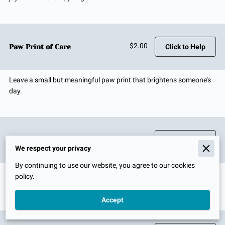
$2.00
Paw Print of Care
Click to Help
Leave a small but meaningful paw print that brightens someone’s
day.
$4.00
Tail Wag Boost
Click to Help
We respect your privacy
By continuing to use our website, you agree to our cookies
Just like a happy wag, your support brings instant smiles and
policy.
comfort.
Accept